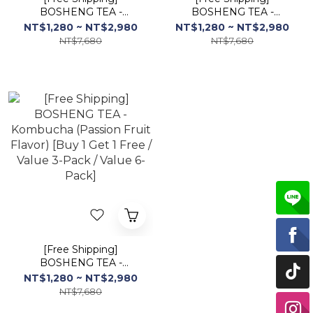
BOSHENG TEA -
BOSHENG TEA -
Kombucha (Berry Flavor)
Kombucha (Yogurt
NT$1,280 ~ NT$2,980
NT$1,280 ~ NT$2,980
[Buy 1 Get 1 Free / Value
Flavor) [Buy 1 Get 1 Free
NT$7,680
NT$7,680
3-Pack / Value 6-Pack]
/ Value 3-Pack / Value 6-
Pack]
[Free Shipping]
BOSHENG TEA -
Kombucha (Passion Fruit
NT$1,280 ~ NT$2,980
Flavor) [Buy 1 Get 1 Free
NT$7,680
/ Value 3-Pack / Value 6-