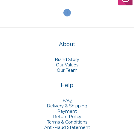
Pack]
1
About
Brand Story
Our Values
Our Team
Help
FAQ
Delivery & Shipping
Payment
Return Policy
Terms & Conditions
Anti-Fraud Statement