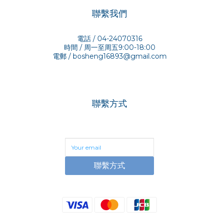
聯繫我們
電話 / 04-24070316
時間 / 周一至周五9:00-18:00
電郵 /
bosheng16893@gmail.com
聯繫方式
聯繫方式