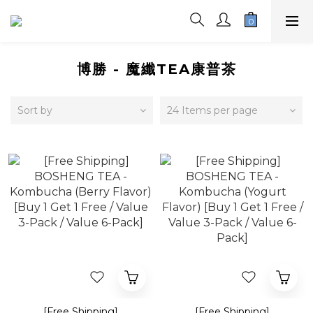
博勝 - 魔纖TEA康普茶
Sort by
24 Items per page
[Free Shipping]
[Free Shipping]